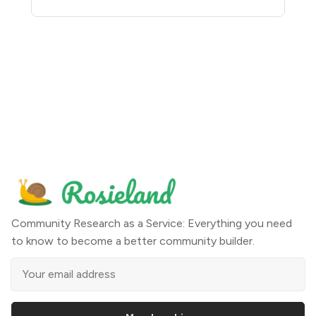
Community Research as a Service: Everything you need
to know to become a better community builder.