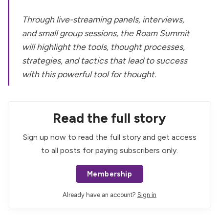
Through live-streaming panels, interviews,
and small group sessions, the Roam Summit
will highlight the tools, thought processes,
strategies, and tactics that lead to success
with this powerful tool for thought.
Read the full story
Sign up now to read the full story and get access
to all posts for paying subscribers only.
Membership
Already have an account?
Sign in