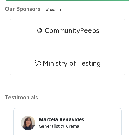
Our Sponsors
View
🌻 CommunityPeeps
🚀 Ministry of Testing
Testimonials