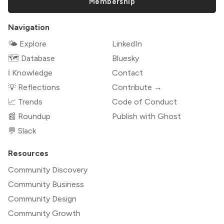
Membership
Navigation
🌤 Explore
LinkedIn
🗺️ Database
Bluesky
ℹ️ Knowledge
Contact
💡 Reflections
Contribute →
📈 Trends
Code of Conduct
📰 Roundup
Publish with Ghost
💬 Slack
Resources
Community Discovery
Community Business
Community Design
Community Growth