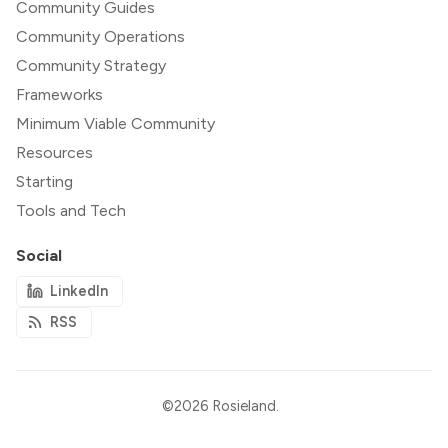
Community Guides
Community Operations
Community Strategy
Frameworks
Minimum Viable Community
Resources
Starting
Tools and Tech
Social
LinkedIn
RSS
©2026
Rosieland
.