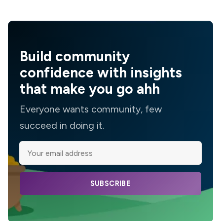
Build community
confidence with insights
that make you go ahh
Everyone wants community, few
succeed in doing it.
SUBSCRIBE