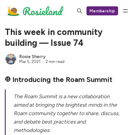
Membership
This week in community
building — Issue 74
Rosie Sherry
Mar 5, 2021
2 min read
𐃏
Introducing the Roam Summit
The Roam Summit is a new collaboration
aimed at bringing the brightest minds in the
Roam community together to share, discuss,
and debate best practices and
methodologies.