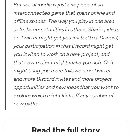
But social media is just one piece of an
interconnected game that spans online and
offline spaces. The way you play in one area
unlocks opportunities in others. Sharing ideas
on Twitter might get you invited to a Discord,
your participation in that Discord might get
you invited to work on a new project, and
that new project might make you rich. Or it
might bring you more followers on Twitter
and more Discord invites and more project
opportunities and new ideas that you want to
explore which might kick off any number of
new paths.
Read the full story