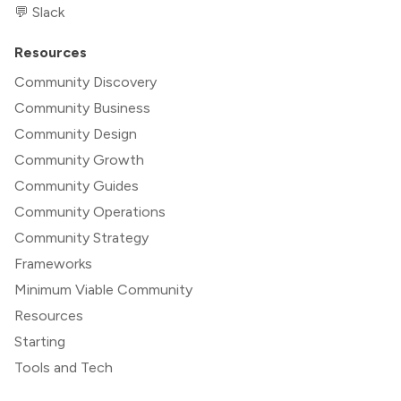
💬 Slack
Resources
Community Discovery
Community Business
Community Design
Community Growth
Community Guides
Community Operations
Community Strategy
Frameworks
Minimum Viable Community
Resources
Starting
Tools and Tech