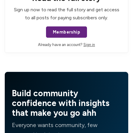
Sign up now to read the full story and get access
to all posts for paying subscribers only.
Membership
Already have an account?
Sign in
Build community
confidence with insights
that make you go ahh
Everyone wants community, few