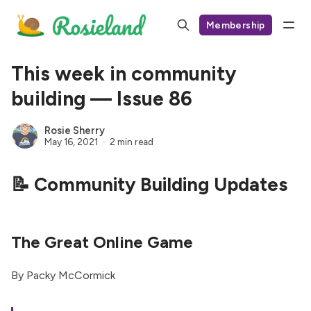
Membership
This week in community
building — Issue 86
Rosie Sherry
May 16, 2021
2 min read
📝 Community Building Updates
The Great Online Game
By Packy McCormick