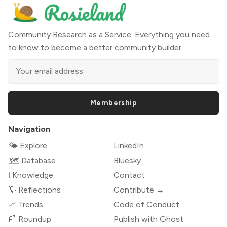
Community Research as a Service: Everything you need
to know to become a better community builder.
Membership
Navigation
🌤 Explore
LinkedIn
🗺️ Database
Bluesky
ℹ️ Knowledge
Contact
💡 Reflections
Contribute →
📈 Trends
Code of Conduct
📰 Roundup
Publish with Ghost