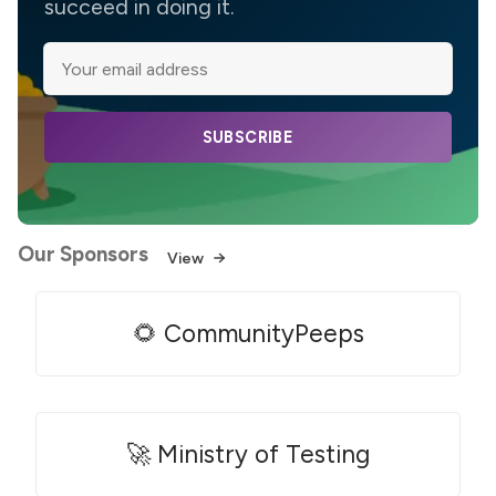
succeed in doing it.
SUBSCRIBE
Our Sponsors
View
🌻 CommunityPeeps
🚀 Ministry of Testing