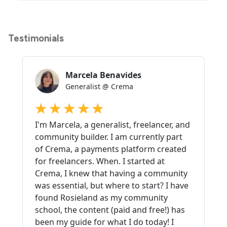
Testimonials