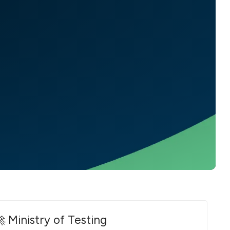
 Ministry of Testing