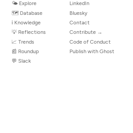
🌤 Explore
LinkedIn
🗺️ Database
Bluesky
ℹ️ Knowledge
Contact
💡 Reflections
Contribute →
📈 Trends
Code of Conduct
📰 Roundup
Publish with Ghost
💬 Slack