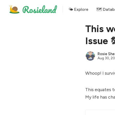
🌤 Explore
🗺️ Datab
This w
Issue 
Rosie She
Aug 30, 20
Whoop! I survi
This equates t
My life has ch