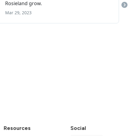
Resources
Social