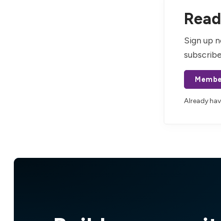
Read 
Sign up n
subscribe
Membe
Already ha