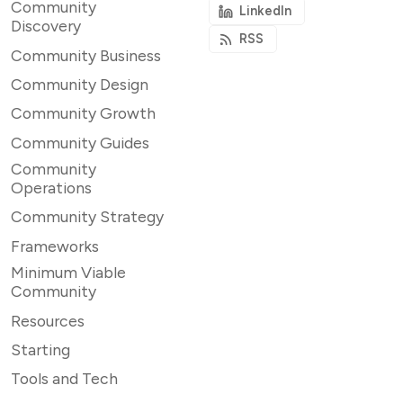
Community
LinkedIn
Discovery
RSS
Community Business
Community Design
Community Growth
Community Guides
Community
Operations
Community Strategy
Frameworks
Minimum Viable
Community
Resources
Starting
Tools and Tech