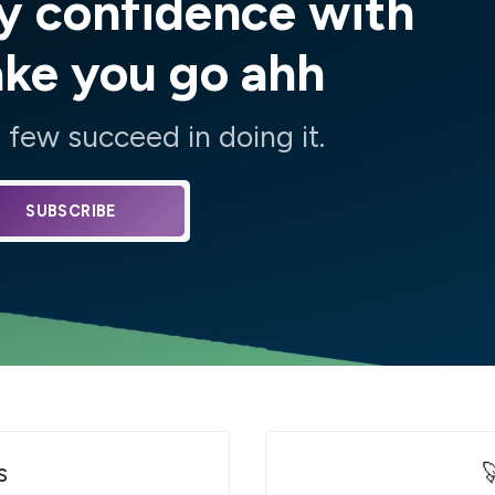
y confidence with
ake you go ahh
few succeed in doing it.
SUBSCRIBE
s
