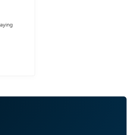
paying