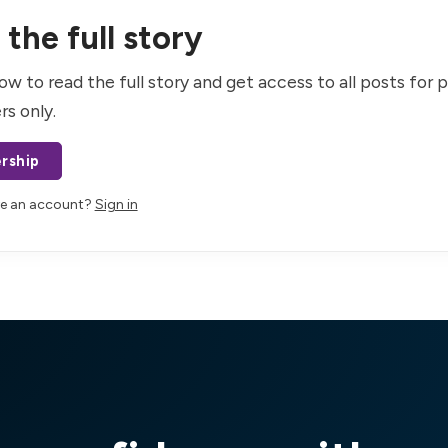
the full story
ow to read the full story and get access to all posts for 
rs only.
rship
ve an account?
Sign in