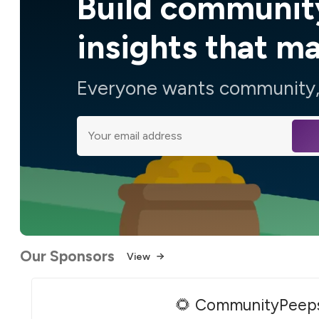
Build communit
insights that m
Everyone wants community, 
Our Sponsors
View
🌻 CommunityPeep