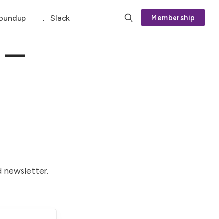
Roundup
💬 Slack
Membership
g —
d newsletter.