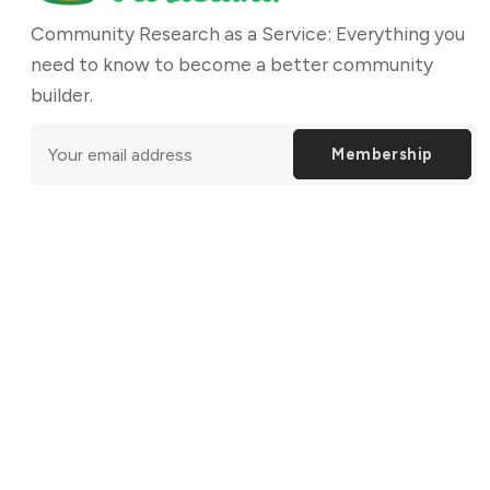
Community Research as a Service: Everything you
need to know to become a better community
builder.
Membership