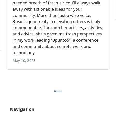
Navigation