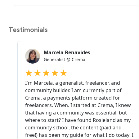
Testimonials