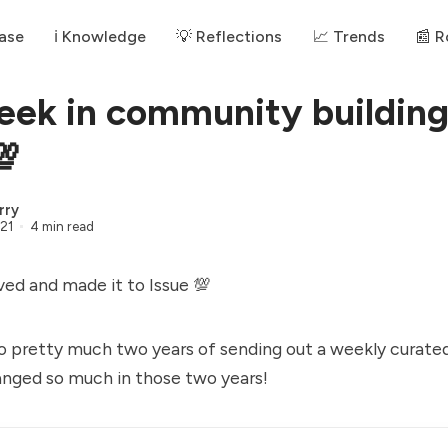
ase
ℹ️ Knowledge
💡 Reflections
📈 Trends
📰 
eek in community buildin
💯
rry
21
4 min read
ved and made it to Issue 💯
o pretty much two years of sending out a weekly curate
anged so much in those two years!