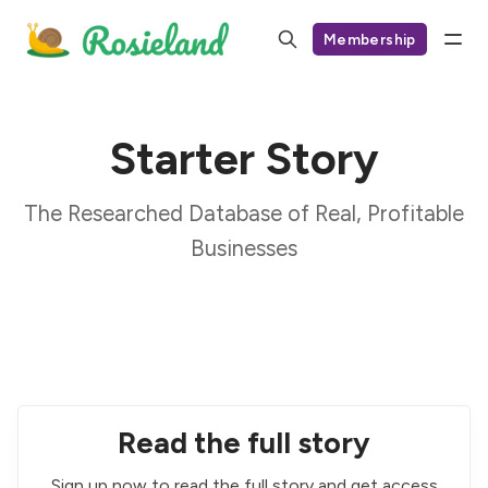
Membership
Starter Story
The Researched Database of Real, Profitable
Businesses
Read the full story
Sign up now to read the full story and get access