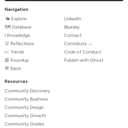
Navigation
🌤 Explore
LinkedIn
🗺️ Database
Bluesky
ℹ️ Knowledge
Contact
💡 Reflections
Contribute →
📈 Trends
Code of Conduct
📰 Roundup
Publish with Ghost
💬 Slack
Resources
Community Discovery
Community Business
Community Design
Community Growth
Community Guides