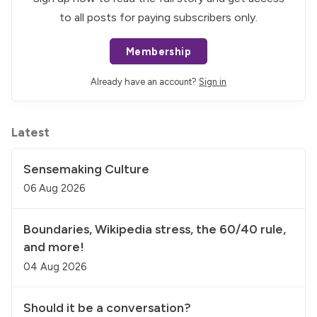
to all posts for paying subscribers only.
Membership
Already have an account?
Sign in
Latest
Sensemaking Culture
06 Aug 2026
Boundaries, Wikipedia stress, the 60/40 rule,
and more!
04 Aug 2026
Should it be a conversation?