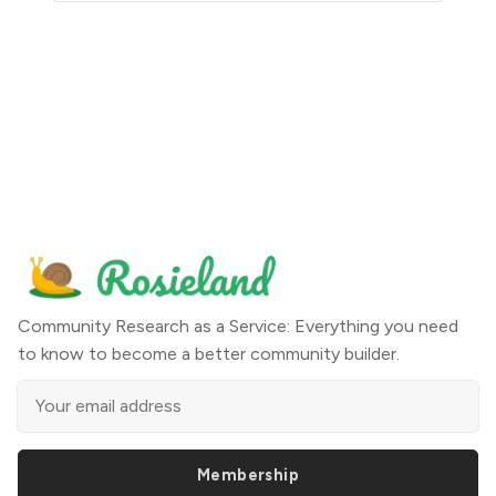
Community Research as a Service: Everything you need
to know to become a better community builder.
Membership