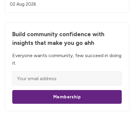
02 Aug 2026
Build community confidence with
insights that make you go ahh
Everyone wants community, few succeed in doing
it.
Membership