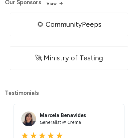
Our Sponsors
View
🌻 CommunityPeeps
🚀 Ministry of Testing
Testimonials