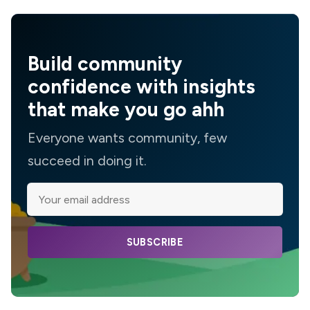
Build community
confidence with insights
that make you go ahh
Everyone wants community, few
succeed in doing it.
SUBSCRIBE