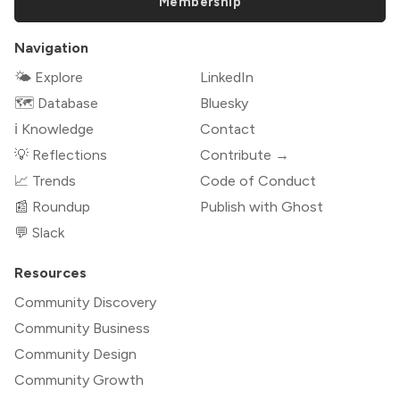
Membership
Navigation
🌤 Explore
LinkedIn
🗺️ Database
Bluesky
ℹ️ Knowledge
Contact
💡 Reflections
Contribute →
📈 Trends
Code of Conduct
📰 Roundup
Publish with Ghost
💬 Slack
Resources
Community Discovery
Community Business
Community Design
Community Growth