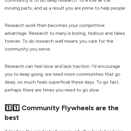
community is to do deep research. To know all the
moving parts, and as a result you are prime to help people.
Research work then becomes your competitive
advantage. Research to many is boring, tedious and takes
forever. To do research well means you care for the
community you serve.
Research can feel slow and lack traction. I'd encourage
you to keep going, we need more communities that go
deep, so much feels superficial these days. To go fast,
perhaps there are times you need to go slow.
1️⃣1️⃣ Community Flywheels are the
best