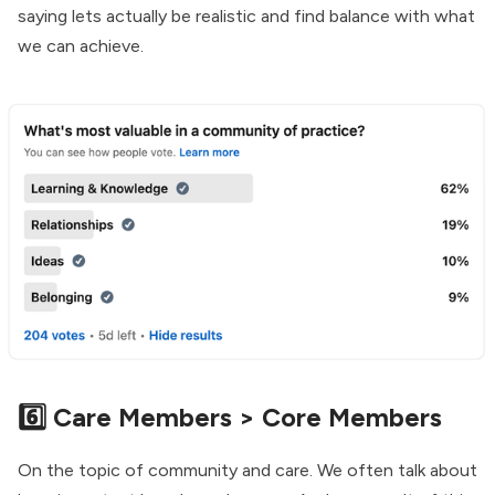
saying lets actually be realistic and find balance with what
we can achieve.
6️⃣ Care Members > Core Members
On the topic of community and care. We often talk about