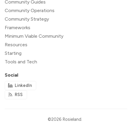
Community Guides
Community Operations
Community Strategy
Frameworks
Minimum Viable Community
Resources
Starting
Tools and Tech
Social
LinkedIn
RSS
©2026
Rosieland
.