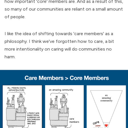
how important 'core' members are. And as a result of this,
so many of our communities are reliant on a small amount
of people.
I like the idea of shifting towards 'care members' as a
philosophy. I think we've forgotten how to care, a bit
more intentionality on caring will do communities no
harm.