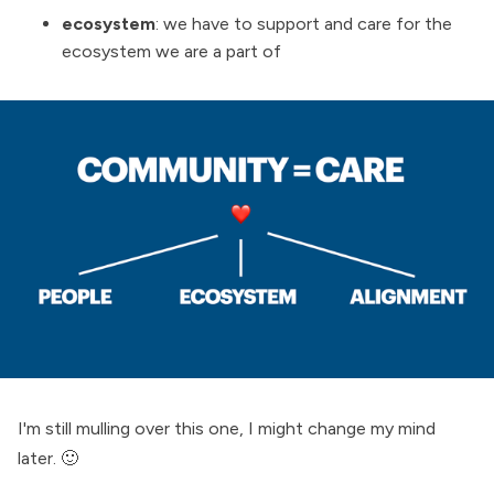
ecosystem
: we have to support and care for the
ecosystem we are a part of
I'm still mulling over this one, I might change my mind
later. 🙂