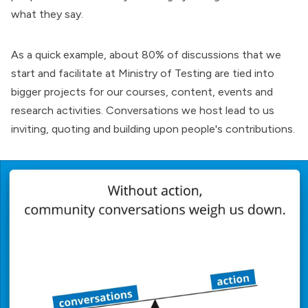
what they say.
As a quick example, about 80% of discussions that we
start and facilitate at Ministry of Testing are tied into
bigger projects for our courses, content, events and
research activities. Conversations we host lead to us
inviting, quoting and building upon people's contributions.