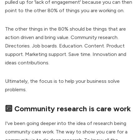
pulled up for 'lack of engagement' because you can then
point to the other 80% of things you are working on.
The other things in the 80% should be things that are
action driven and bring value. Community research.
Directories. Job boards. Education. Content. Product
support. Marketing support. Save time. Innovation and
ideas contributions.
Ultimately, the focus is to help your business solve
problems.
🔟 Community research is care work
I've been going deeper into the idea of
research being
community care work
. The way to show you care for a