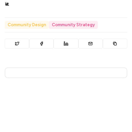
🐌
Community Design
Community Strategy