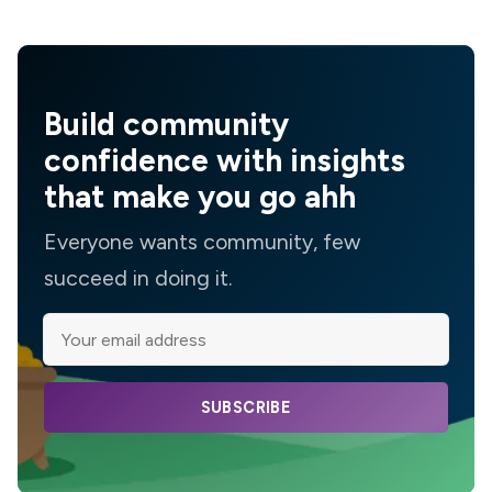
Build community
confidence with insights
that make you go ahh
Everyone wants community, few
succeed in doing it.
SUBSCRIBE