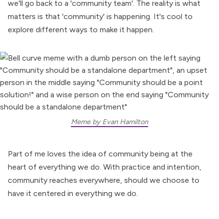
we'll go back to a 'community team'. The reality is what
matters is that 'community' is happening. It's cool to
explore different ways to make it happen.
Meme by Evan Hamilton
Part of me loves the idea of community being at the
heart of everything we do. With practice and intention,
community reaches everywhere
, should we choose to
have it centered in everything we do.