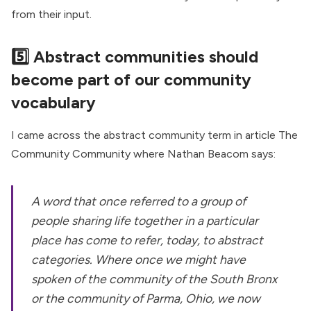
from their input.
5️⃣ Abstract communities should
become part of our community
vocabulary
I came across the abstract community term in article
The
Community Community
where Nathan Beacom says:
A word that once referred to a group of
people sharing life together in a particular
place has come to refer, today, to abstract
categories. Where once we might have
spoken of the community of the South Bronx
or the community of Parma, Ohio, we now