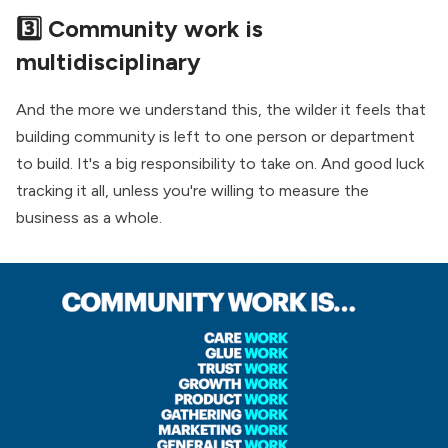
3️⃣ Community work is
multidisciplinary
And the more we understand this, the wilder it feels that
building community is left to one person or department
to build. It's a big responsibility to take on. And good luck
tracking it all, unless you're willing to measure the
business as a whole.