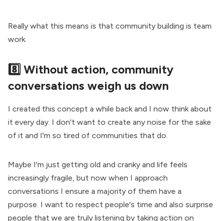
Really what this means is that community building is team
work.
8️⃣ Without action, community
conversations weigh us down
I created this concept a while back and I now think about
it every day. I don't want to create any noise for the sake
of it and I'm so tired of communities that do.
Maybe I'm just getting old and cranky and life feels
increasingly fragile, but now when I approach
conversations I ensure a majority of them have a
purpose. I want to respect people's time and also surprise
people that we are truly listening by taking action on