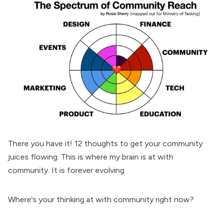
There you have it! 12 thoughts to get your community
juices flowing. This is where my brain is at with
community. It is forever evolving.
Where's your thinking at with community right now?