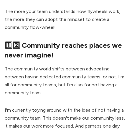
The more your team understands how flywheels work,
the more they can adopt the mindset to create a
community flow-wheel
!
1️⃣2️⃣ Community reaches places we
never imagine!
The community world shifts between advocating
between having dedicated community teams, or not. I'm
all for community teams, but I'm also for not having a
community team.
I'm currently toying around with the idea of not having a
community team. This doesn't make our community less,
it makes our work more focused. And perhaps one day