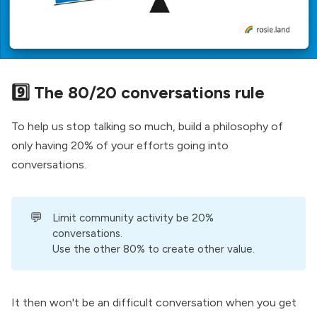
9️⃣ The 80/20 conversations rule
To help us stop talking so much, build a philosophy of
only having 20% of your efforts going into
conversations.
💬
Limit community activity be 20%
conversations.
Use the other 80% to create other value.
It then won't be an difficult conversation when you get