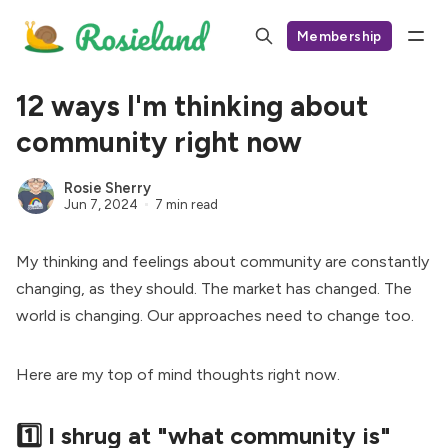
Membership
12 ways I'm thinking about
community right now
Rosie Sherry
Jun 7, 2024
7 min read
My thinking and feelings about community are constantly
changing, as they should. The market has changed. The
world is changing. Our approaches need to change too.
Here are my top of mind thoughts right now.
1️⃣ I shrug at "what community is"