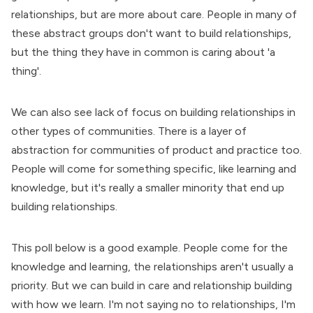
relationships, but are more about care. People in many of
these abstract groups don't want to build relationships,
but the thing they have in common is caring about 'a
thing'.
We can also see lack of focus on building relationships in
other types of communities. There is a layer of
abstraction for communities of product and practice too.
People will come for something specific, like learning and
knowledge, but it's really a smaller minority that end up
building relationships.
This poll below is a good example. People come for the
knowledge and learning, the relationships aren't usually a
priority. But we can build in care and relationship building
with how we learn. I'm not saying no to relationships, I'm