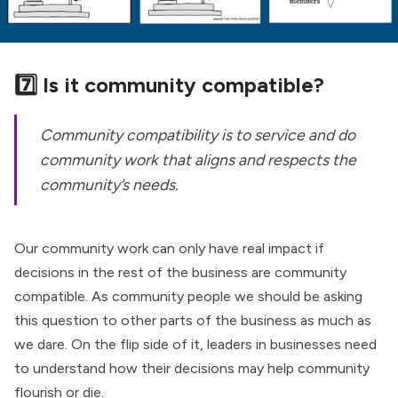
7️⃣ Is it community compatible?
Community compatibility is to service and do
community work that aligns and respects the
community’s needs.
Our community work can only have real impact if
decisions in the rest of the business are community
compatible. As community people we should be asking
this question to other parts of the business as much as
we dare. On the flip side of it, leaders in businesses need
to understand how their decisions may help community
flourish or die.