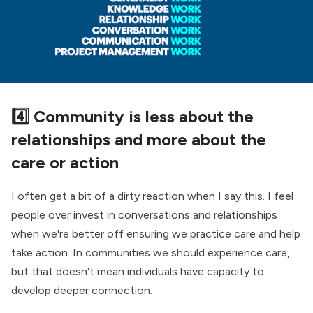
4️⃣ Community is less about the
relationships and more about the
care or action
I often get a bit of a dirty reaction when I say this. I feel
people over invest in conversations and relationships
when we're better off ensuring we practice care and help
take action. In communities we should experience care,
but that doesn't mean individuals have capacity to
develop deeper connection.