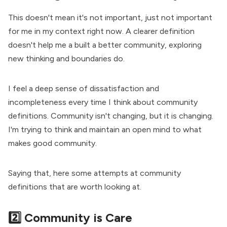
This doesn't mean it's not important, just not important
for me in my context right now. A clearer definition
doesn't help me a built a better community, exploring
new thinking and boundaries do.
I feel a deep sense of dissatisfaction and
incompleteness every time I think about community
definitions. Community isn't changing, but it is changing.
I'm trying to think and maintain an open mind to what
makes good community.
Saying that, here some attempts at
community
definitions
that are worth looking at.
2️⃣ Community is Care