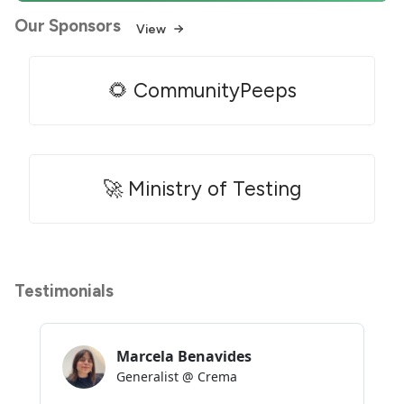
Our Sponsors
View
🌻 CommunityPeeps
🚀 Ministry of Testing
Testimonials