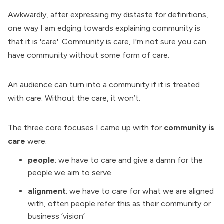
Awkwardly, after expressing my distaste for definitions,
one way I am edging towards explaining community is
that it is 'care'. Community is care, I'm not sure you can
have community without some form of care.
An audience can turn into a community if it is treated
with care. Without the care, it won’t.
The three core focuses I came up with for
community is
care
were:
people
: we have to care and give a damn for the
people we aim to serve
alignment
: we have to care for what we are aligned
with, often people refer this as their community or
business ‘vision’