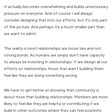
It actually becomes overwhelming and builds unnecessary
pressure on everyone. And of course I will always
consider designing that into our efforts, but it's only part
of the picture. And perhaps it's a much smaller part than
we want to admit.
The reality is most relationships are loose ties and not
strong bonds. As humans we simply don't have capacity
to always be investing in relationships. If we design all our
efforts on relationships those that aren't building them
feel like they are doing something wrong.
We have to get better at showing that community is
about more than building relationships. Members are more
likely to feel like they are helpful or contributing if we
build in other outcomes where they can feel positivity