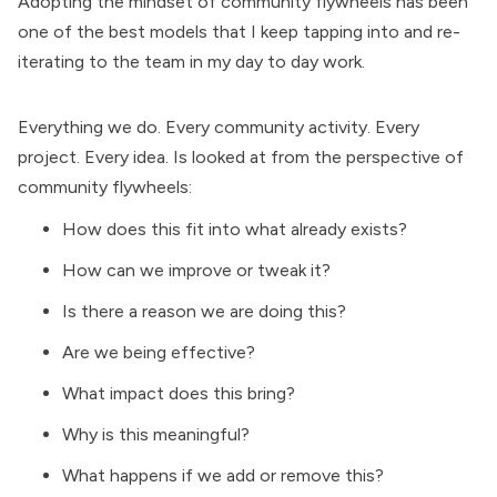
Adopting the mindset of
community flywheels
has been
one of the best models that I keep tapping into and re-
iterating to the team in my day to day work.
Everything we do. Every community activity. Every
project. Every idea. Is looked at from the perspective of
community flywheels:
How does this fit into what already exists?
How can we improve or tweak it?
Is there a reason we are doing this?
Are we being effective?
What impact does this bring?
Why is this meaningful?
What happens if we add or remove this?