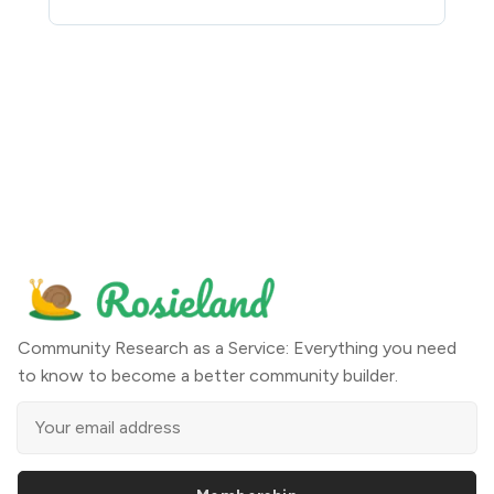
Community Research as a Service: Everything you need
to know to become a better community builder.