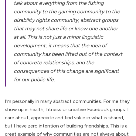
talk about everything from the fishing
community to the gaming community to the
disability rights community, abstract groups
that may not share life or know one another
at all. This is not just a minor linguistic
development; it means that the idea of
community has been lifted out of the context
of concrete relationships, and the
consequences of this change are significant
for our public life.
I'm personally in many abstract communities. For me they
show up in health, fitness or creative Facebook groups. I
care about, appreciate and find value in what is shared,
but I have zero intention of building friendships. This is a
great example of why communities are not always about