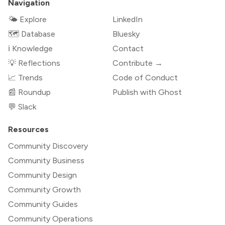
Navigation
🌤 Explore
LinkedIn
🗺️ Database
Bluesky
ℹ️ Knowledge
Contact
💡 Reflections
Contribute →
📈 Trends
Code of Conduct
📰 Roundup
Publish with Ghost
💬 Slack
Resources
Community Discovery
Community Business
Community Design
Community Growth
Community Guides
Community Operations