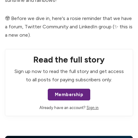
sunshine and rainbows!
🤓 Before we dive in, here's a rosie reminder that we have
a
forum
,
Twitter Community
and
LinkedIn group
(✨ this is
a new one).
Read the full story
Sign up now to read the full story and get access
to all posts for paying subscribers only.
Membership
Already have an account?
Sign in