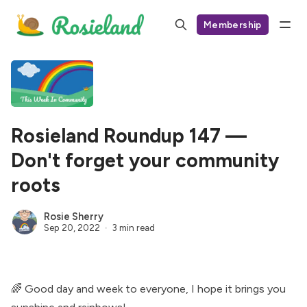
Membership
Rosieland Roundup 147 —
Don't forget your community
roots
Rosie Sherry
Sep 20, 2022
3 min read
🌈 Good day and week to everyone, I hope it brings you