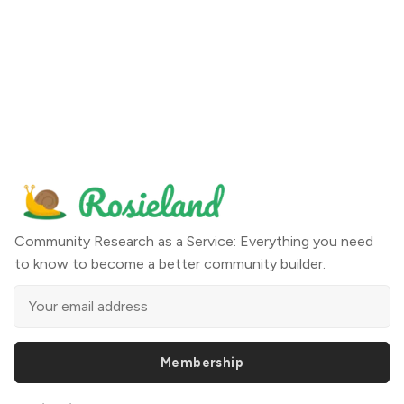
Community Research as a Service: Everything you need
to know to become a better community builder.
Membership