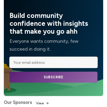
Build community
confidence with insights
that make you go ahh
Everyone wants community, few
succeed in doing it.
SUBSCRIBE
Our Sponsors
View