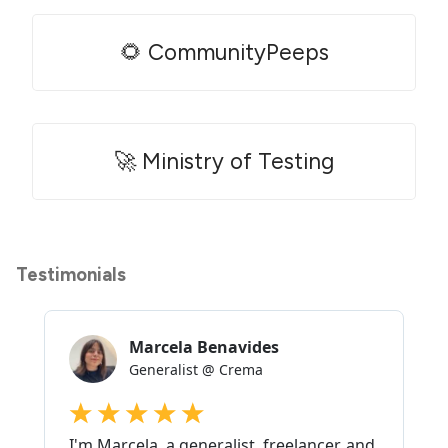
🌻 CommunityPeeps
🚀 Ministry of Testing
Testimonials