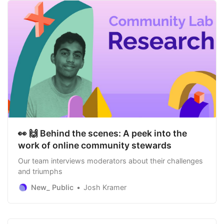
👀 🙌 Behind the scenes: A peek into the
work of online community stewards
Our team interviews moderators about their challenges
and triumphs
New_ Public
Josh Kramer