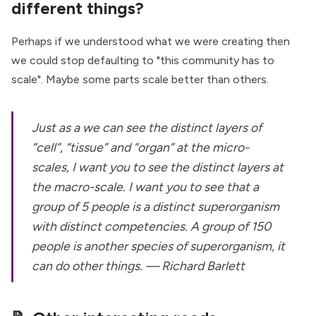
different things?
Perhaps if we understood what we were creating then
we could stop defaulting to "this community has to
scale". Maybe some parts scale better than others.
Just as a we can see the distinct layers of
“cell”, “tissue” and “organ” at the micro-
scales, I want you to see the distinct layers at
the macro-scale. I want you to see that a
group of 5 people is a distinct superorganism
with distinct competencies. A group of 150
people is another species of superorganism, it
can do other things. — Richard Barlett