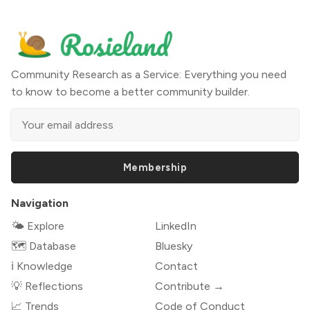
Community Research as a Service: Everything you need
to know to become a better community builder.
Membership
Navigation
🌤 Explore
LinkedIn
🗺️ Database
Bluesky
ℹ️ Knowledge
Contact
💡 Reflections
Contribute →
📈 Trends
Code of Conduct