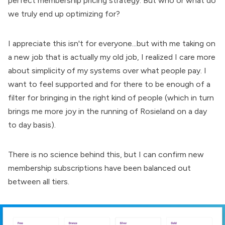
perfect membership pricing strategy. But who or what do
we truly end up optimizing for?
I appreciate this isn't for everyone...but with me
taking on
a new job that is actually my old job
, I realized I care more
about simplicity of my systems over what people pay. I
want to feel supported and for there to be enough of a
filter for bringing in the right kind of people (which in turn
brings me more joy in the running of Rosieland on a day
to day basis).
There is no science behind this, but I can confirm new
membership subscriptions have been balanced out
between all tiers.