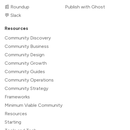
📰 Roundup
Publish with Ghost
💬 Slack
Resources
Community Discovery
Community Business
Community Design
Community Growth
Community Guides
Community Operations
Community Strategy
Frameworks
Minimum Viable Community
Resources
Starting