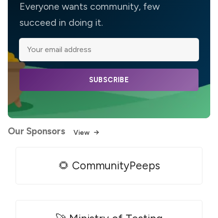
Everyone wants community, few
succeed in doing it.
SUBSCRIBE
Our Sponsors
View
🌻 CommunityPeeps