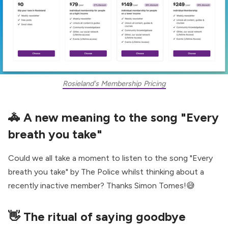
Rosieland's Membership Pricing
🚓
A new meaning to the song "Every
breath you take"
Could we all take a moment to listen to the song "Every
breath you take" by The Police whilst thinking about a
recently inactive member?
Thanks Simon Tomes
!😅
👋
The ritual of saying goodbye