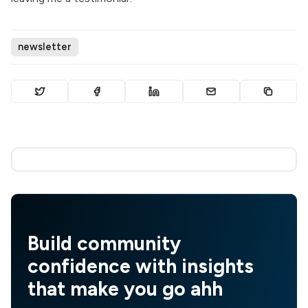
newsletter
Build community
confidence with insights
that make you go ahh