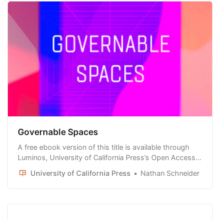
Governable Spaces
A free ebook version of this title is available through
Luminos, University of California Press’s Open Access
publishing program. Visit www.luminosoa.org to learn
University of California Press
Nathan Schneider
more. When was the last time you participated in an
election for a Facebook group or sat on a jury for a
dispute in a subreddit?