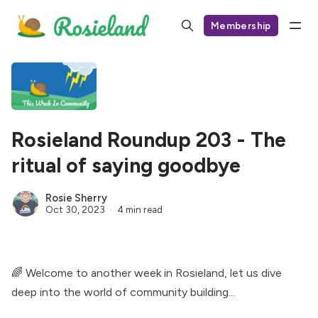
Membership
Rosieland Roundup 203 - The
ritual of saying goodbye
Rosie Sherry
Oct 30, 2023
4 min read
🌈 Welcome to another week in Rosieland, let us dive
deep into the world of community building...