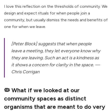
I love this reflection on the thresholds of community. We
design and expect rituals for when people join a
community, but usually dismiss the needs and benefits of
one for when we leave.
[Peter Block] suggests that when people
leave a meeting, they let everyone know why
they are leaving. Such an act is a kindness as
it shows a concern for clarity in the space. —
Chris Corrigan
🦠
What if we looked at our
community spaces as distinct
organisms that are meant to do very