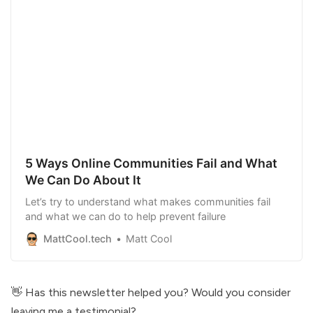
5 Ways Online Communities Fail and What
We Can Do About It
Let’s try to understand what makes communities fail
and what we can do to help prevent failure
MattCool.tech
Matt Cool
👋 Has this newsletter helped you?
Would you consider
leaving me a testimonial
?