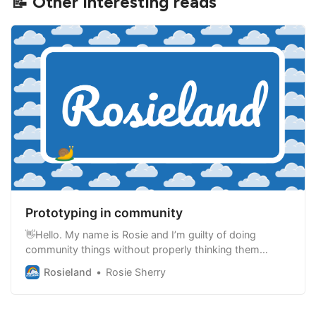
📝 Other interesting reads
Prototyping in community
👋Hello. My name is Rosie and I’m guilty of doing
community things without properly thinking them
through. There is no shortage of new ideas for what
Rosieland
Rosie Sherry
we can do in community, but ideas are nothing without
action and living through them. New community ideas
are exciting. They are a break