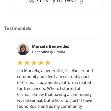
🚀 Ministry of Testing
Testimonials