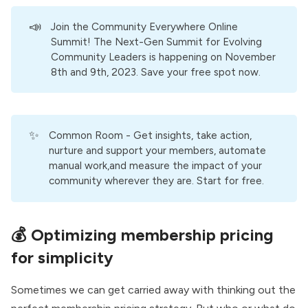
📣
Join the Community Everywhere Online
Summit!
The Next-Gen Summit for Evolving
Community Leaders is happening on November
8th and 9th, 2023. Save your free spot now.
✨
Common Room
- Get insights, take action,
nurture and support your members, automate
manual work,and measure the impact of your
community wherever they are. Start for free.
💰
Optimizing membership pricing
for simplicity
Sometimes we can get carried away with thinking out the