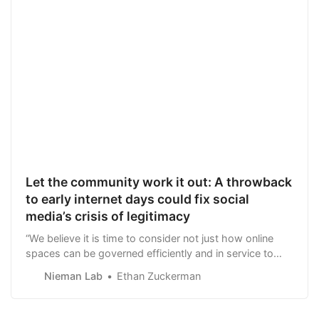
Let the community work it out: A throwback
to early internet days could fix social
media’s crisis of legitimacy
“We believe it is time to consider not just how online
spaces can be governed efficiently and in service to
corporate bottom lines, but how they can be governed
Nieman Lab
Ethan Zuckerman
fairly and legitimately.”