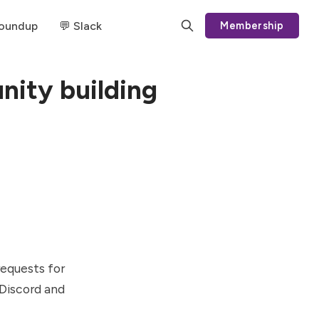
Roundup
💬 Slack
Membership
nity building
requests for
 Discord and