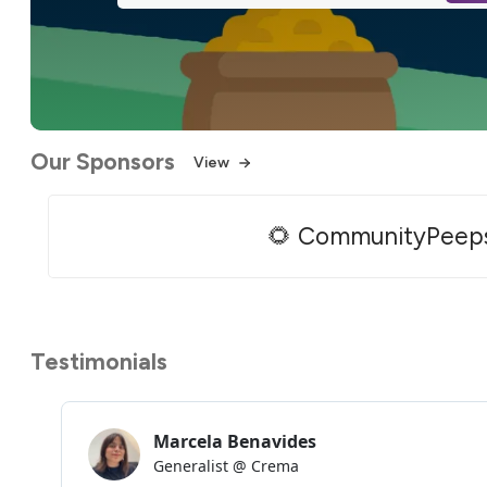
Our Sponsors
View
🌻 CommunityPeep
Testimonials