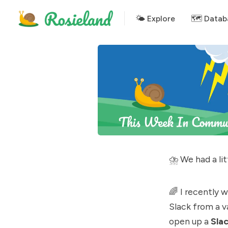
🌤 Explore
🗺️ Datab
⛈ We had a lit
🌈 I recently 
Slack from a v
open up a
Sla