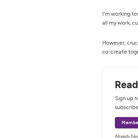
I'm working t
all my work, c
However, cruci
co-create toge
Read 
Sign up n
subscribe
Membe
Already ha