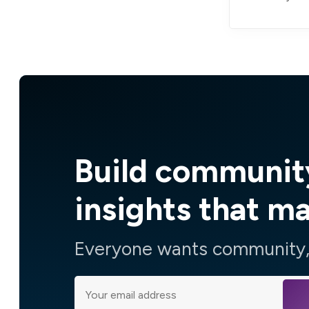
Build communit
insights that m
Everyone wants community, 