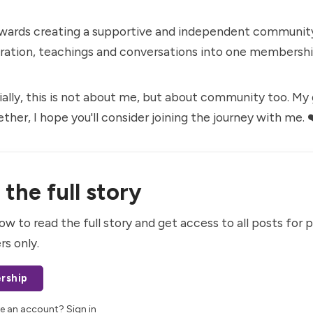
owards creating a supportive and independent community
uration, teachings and conversations into one membershi
ally, this is not about me, but about community too. My go
ther, I hope you'll consider
joining the journey with me
. 
the full story
ow to read the full story and get access to all posts for 
rs only.
rship
ve an account?
Sign in