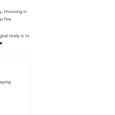
, throwing in
p fee.
al really is to
❤️
paying