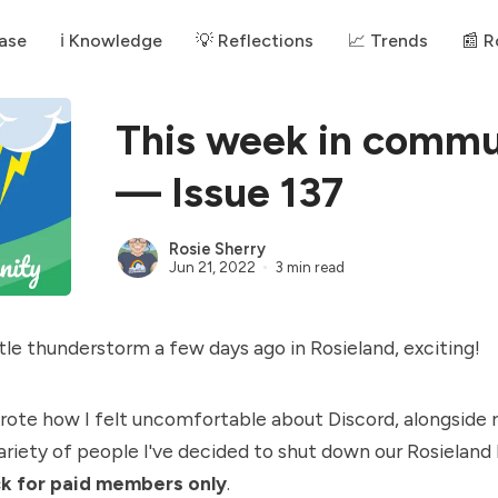
ase
ℹ️ Knowledge
💡 Reflections
📈 Trends
📰 
This week in commu
— Issue 137
Rosie Sherry
Jun 21, 2022
3 min read
tle thunderstorm a few days ago in Rosieland, exciting!️
wrote how I
felt uncomfortable about Discord
, alongside 
ariety of people I've decided to shut down our Rosieland
ck for paid members only
.