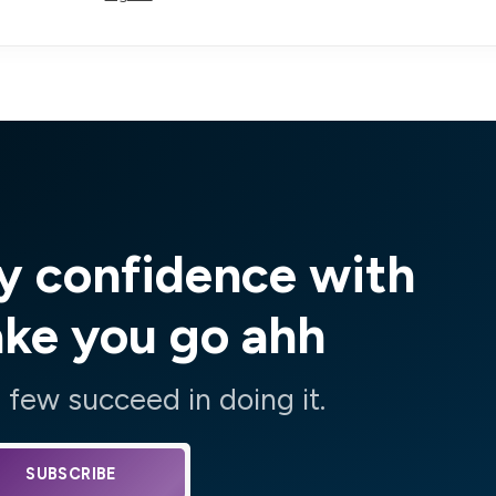
y confidence with
ake you go ahh
few succeed in doing it.
SUBSCRIBE