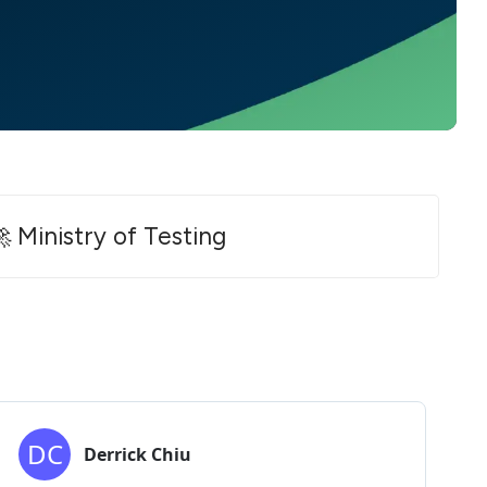
 Ministry of Testing