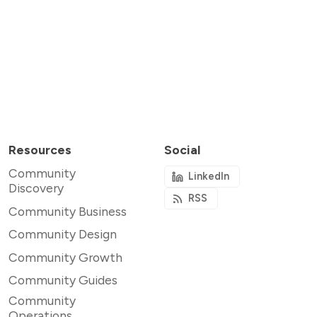
Resources
Social
Community
LinkedIn
Discovery
RSS
Community Business
Community Design
Community Growth
Community Guides
Community
Operations