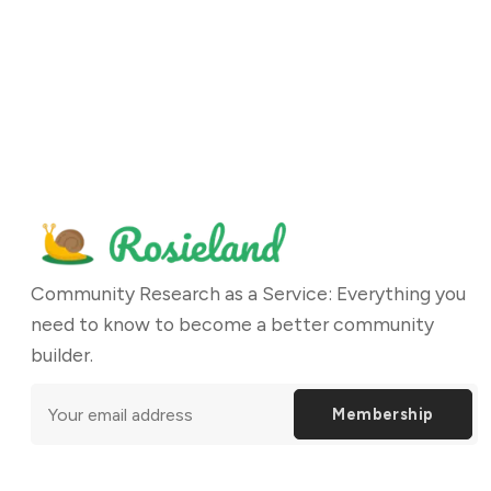
Community Research as a Service: Everything you
need to know to become a better community
builder.
Membership