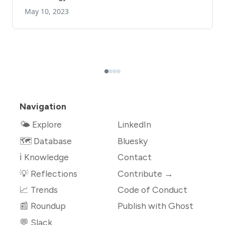
Navigation
🌤 Explore
LinkedIn
🗺️ Database
Bluesky
ℹ️ Knowledge
Contact
💡 Reflections
Contribute →
📈 Trends
Code of Conduct
📰 Roundup
Publish with Ghost
💬 Slack