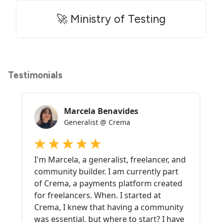
🚀 Ministry of Testing
Testimonials