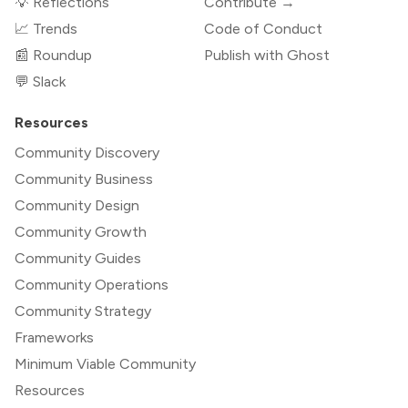
💡 Reflections
Contribute →
📈 Trends
Code of Conduct
📰 Roundup
Publish with Ghost
💬 Slack
Resources
Community Discovery
Community Business
Community Design
Community Growth
Community Guides
Community Operations
Community Strategy
Frameworks
Minimum Viable Community
Resources