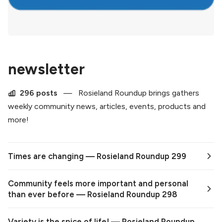
newsletter
296 posts
—
Rosieland Roundup brings gathers
weekly community news, articles, events, products and
more!
Times are changing — Rosieland Roundup 299
Community feels more important and personal
than ever before — Rosieland Roundup 298
Variety is the spice of life! — Rosieland Roundup