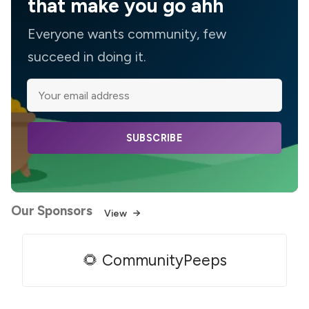
that make you go ahh
Everyone wants community, few
succeed in doing it.
SUBSCRIBE
Our Sponsors
View
🌻 CommunityPeeps