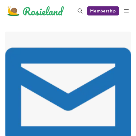
Membership