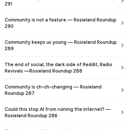
291
Community is not a feature — Rosieland Roundup
290
Community keeps us young — Rosieland Roundup
289
The end of social, the dark side of Reddit, Radio
Revivals —Rosieland Roundup 288
Community is ch-ch-changing — Rosieland
Roundup 287
Could this stop AI from ruining the internet? —
Rosieland Roundup 286