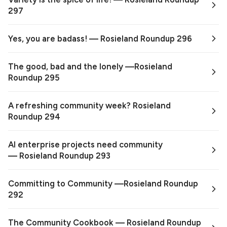
297
Yes, you are badass! — Rosieland Roundup 296
The good, bad and the lonely —Rosieland
Roundup 295
A refreshing community week? Rosieland
Roundup 294
AI enterprise projects need community
— Rosieland Roundup 293
Committing to Community —Rosieland Roundup
292
The Community Cookbook — Rosieland Roundup