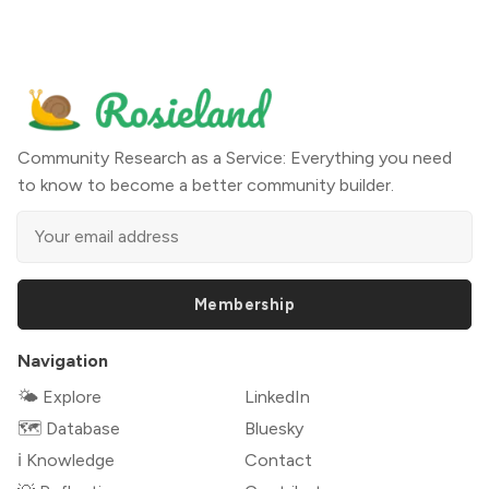
Community Research as a Service: Everything you need
to know to become a better community builder.
Membership
Navigation
🌤 Explore
LinkedIn
🗺️ Database
Bluesky
ℹ️ Knowledge
Contact