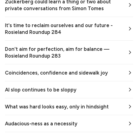
Zuckerberg could learn a thing or two about
private conversations from Simon Tomes
It's time to reclaim ourselves and our future -
Rosieland Roundup 284
Don't aim for perfection, aim for balance —
Rosieland Roundup 283
Coincidences, confidence and sidewalk joy
AI slop continues to be sloppy
What was hard looks easy, only in hindsight
Audacious-ness as a necessity