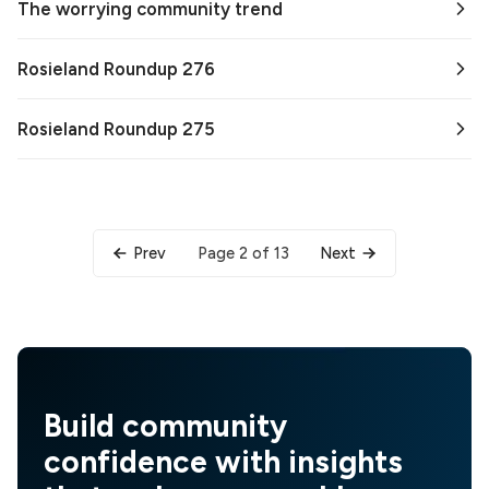
The worrying community trend
Rosieland Roundup 276
Rosieland Roundup 275
Page 2 of 13
Prev
Next
Build community
confidence with insights