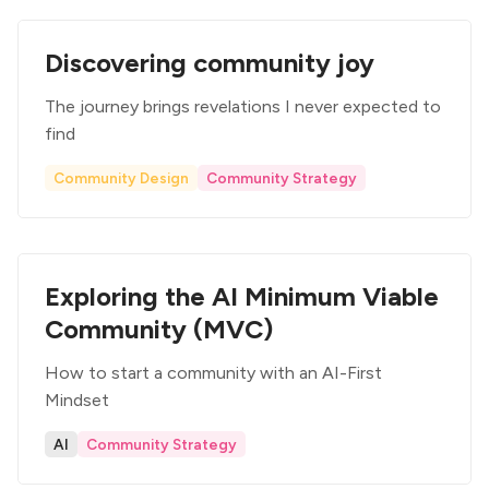
Discovering community joy
The journey brings revelations I never expected to
find
Community Design
Community Strategy
Exploring the AI Minimum Viable
Community (MVC)
How to start a community with an AI-First
Mindset
AI
Community Strategy