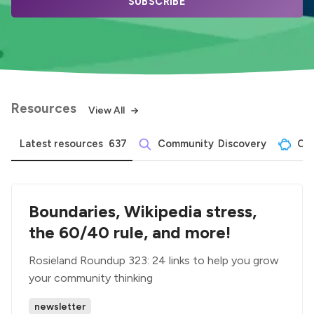
SUBSCRIBE
Resources
View All
Latest resources
637
Community  Discovery
Com
Boundaries, Wikipedia stress,
the 60/40 rule, and more!
Rosieland Roundup 323: 24 links to help you grow
your community thinking
newsletter