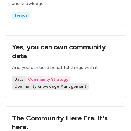
and knowledge
Trends
Yes, you can own community
data
And you can build beautiful things with it
Data
Community Strategy
Community Knowledge Management
The Community Here Era. It's
here.