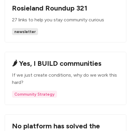
Rosieland Roundup 321
27 links to help you stay community curious
newsletter
🌶️ Yes, I BUILD communities
If we just create conditions, why do we work this
hard?
Community Strategy
No platform has solved the