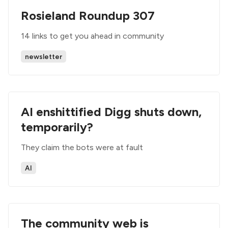
Rosieland Roundup 307
14 links to get you ahead in community
newsletter
AI enshittified Digg shuts down,
temporarily?
They claim the bots were at fault
AI
The community web is