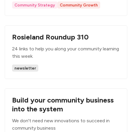
Community Strategy
Community Growth
Rosieland Roundup 310
24 links to help you along your community learning
this week.
newsletter
Build your community business
into the system
We don't need new innovations to succeed in
community business