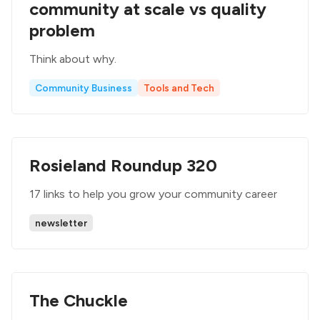
community at scale vs quality
problem
Think about why.
Community Business
Tools and Tech
Rosieland Roundup 320
17 links to help you grow your community career
newsletter
The Chuckle