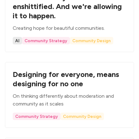
enshittified. And we're allowing
it to happen.
Creating hope for beautiful communities.
AI
Community Strategy
Community Design
Designing for everyone, means
designing for no one
On thinking differently about moderation and
community as it scales
Community Strategy
Community Design