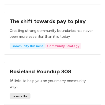
The shift towards pay to play
Creating strong community boundaries has never
been more essential than it is today.
Community Business
Community Strategy
Rosieland Roundup 308
16 links to help you on your merry community
way...
newsletter