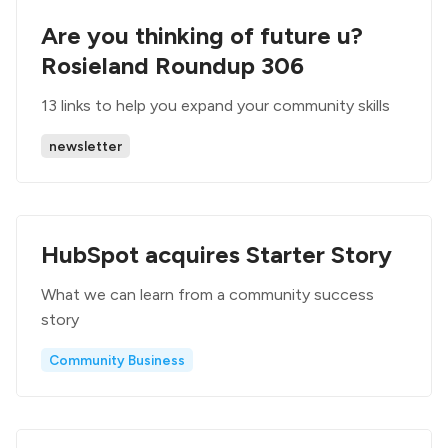
Are you thinking of future u?
Rosieland Roundup 306
13 links to help you expand your community skills
newsletter
HubSpot acquires Starter Story
What we can learn from a community success
story
Community Business