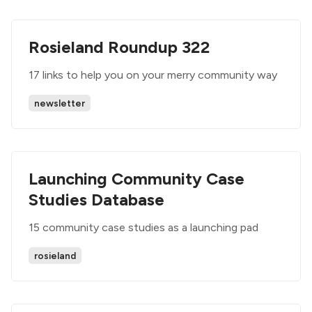
Rosieland Roundup 322
17 links to help you on your merry community way
newsletter
Launching Community Case
Studies Database
15 community case studies as a launching pad
rosieland