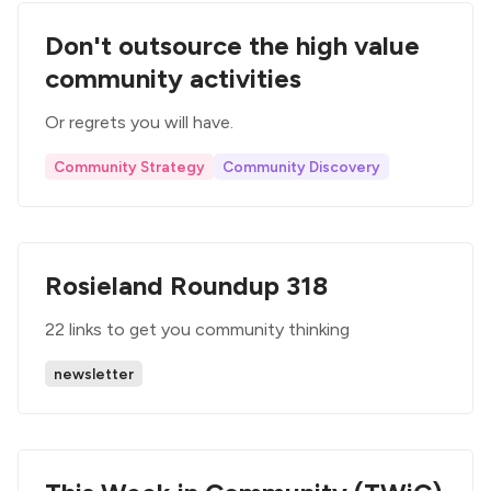
Don't outsource the high value
community activities
Or regrets you will have.
Community Strategy
Community Discovery
Rosieland Roundup 318
22 links to get you community thinking
newsletter