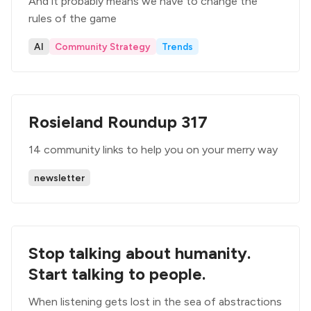
And it probably means we have to change the
rules of the game
AI
Community Strategy
Trends
Rosieland Roundup 317
14 community links to help you on your merry way
newsletter
Stop talking about humanity.
Start talking to people.
When listening gets lost in the sea of abstractions