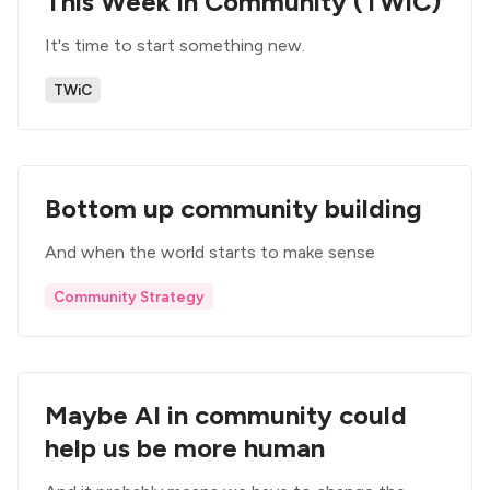
This Week in Community (TWiC)
It's time to start something new.
TWiC
Bottom up community building
And when the world starts to make sense
Community Strategy
Maybe AI in community could
help us be more human