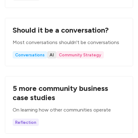
Should it be a conversation?
Most conversations shouldn't be conversations
Conversations
AI
Community Strategy
5 more community business
case studies
On learning how other communities operate
Reflection