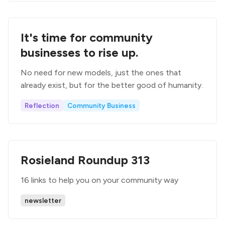
It's time for community
businesses to rise up.
No need for new models, just the ones that
already exist, but for the better good of humanity.
Reflection
Community Business
Rosieland Roundup 313
16 links to help you on your community way
newsletter