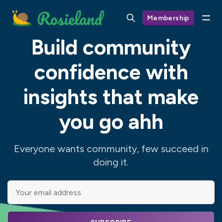
Membership
Build community
confidence with
insights that make
you go ahh
Everyone wants community, few succeed in
doing it.