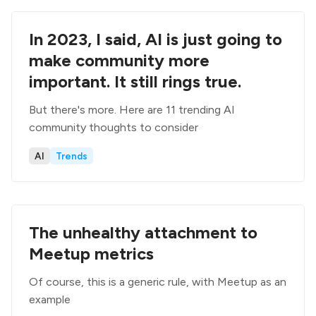
In 2023, I said, AI is just going to
make community more
important. It still rings true.
But there's more. Here are 11 trending AI
community thoughts to consider
AI
Trends
The unhealthy attachment to
Meetup metrics
Of course, this is a generic rule, with Meetup as an
example