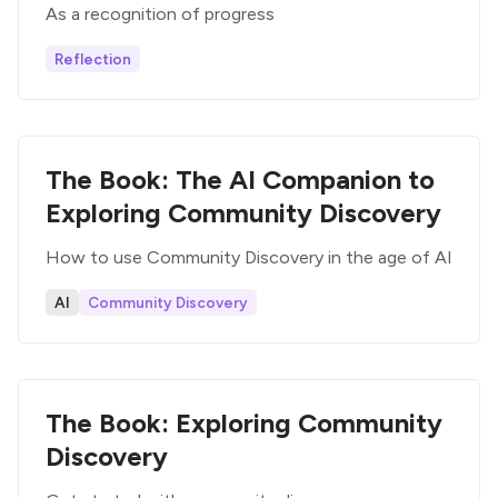
As a recognition of progress
Reflection
The Book: The AI Companion to
Exploring Community Discovery
How to use Community Discovery in the age of AI
AI
Community Discovery
The Book: Exploring Community
Discovery