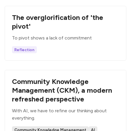
The overglorification of 'the
pivot'
To pivot shows a lack of commitment
Reflection
Community Knowledge
Management (CKM), a modern
refreshed perspective
With AI, we have to refine our thinking about
everything.
Community Knowledge Management
AI