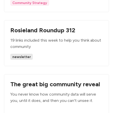
Community Strategy
Rosieland Roundup 312
19 links included this week to help you think about
community
newsletter
The great big community reveal
You never know how community data will serve
you, until it does, and then you can't unsee it.