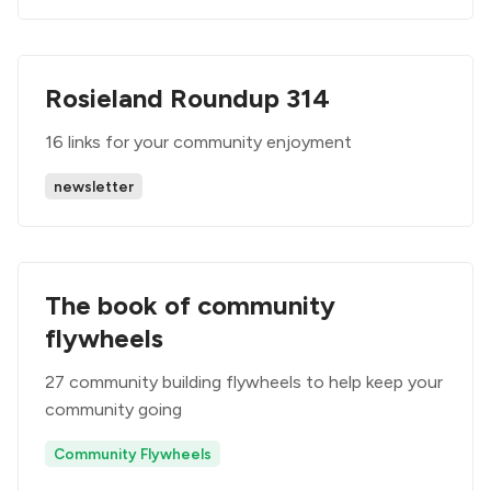
Rosieland Roundup 314
16 links for your community enjoyment
newsletter
The book of community
flywheels
27 community building flywheels to help keep your
community going
Community Flywheels