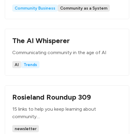
Community Business
Community as a System
The AI Whisperer
Communicating community in the age of AI
AI
Trends
Rosieland Roundup 309
15 links to help you keep learning about
community....
newsletter