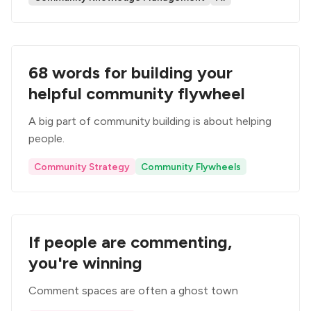
68 words for building your
helpful community flywheel
A big part of community building is about helping
people.
Community Strategy
Community Flywheels
If people are commenting,
you're winning
Comment spaces are often a ghost town