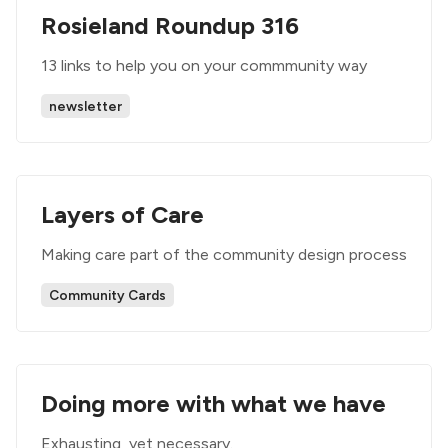
Rosieland Roundup 316
13 links to help you on your commmunity way
newsletter
Layers of Care
Making care part of the community design process
Community Cards
Doing more with what we have
Exhausting, yet necessary.