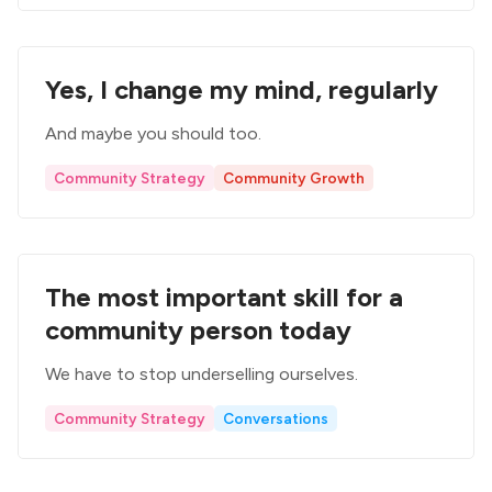
Yes, I change my mind, regularly
And maybe you should too.
Community Strategy
Community Growth
The most important skill for a
community person today
We have to stop underselling ourselves.
Community Strategy
Conversations