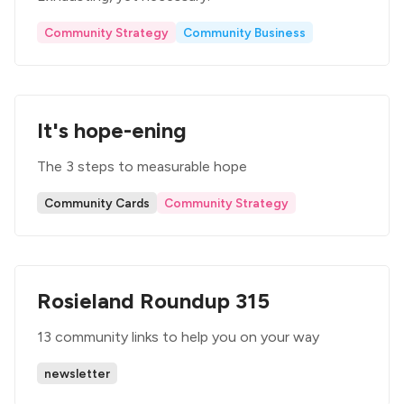
Community Strategy
Community Business
It's hope-ening
The 3 steps to measurable hope
Community Cards
Community Strategy
Rosieland Roundup 315
13 community links to help you on your way
newsletter