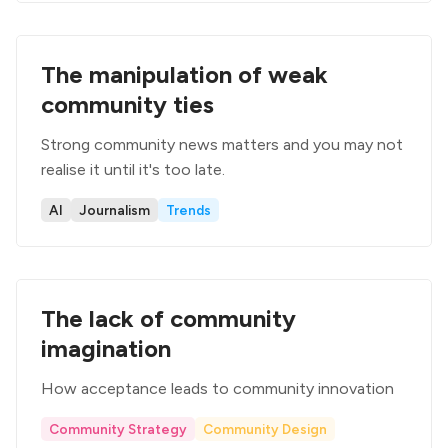
The manipulation of weak
community ties
Strong community news matters and you may not
realise it until it's too late.
AI
Journalism
Trends
The lack of community
imagination
How acceptance leads to community innovation
Community Strategy
Community Design