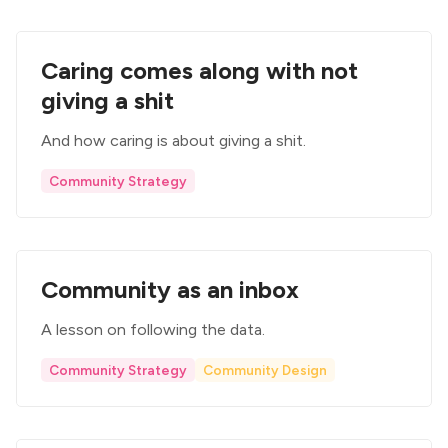
Caring comes along with not
giving a shit
And how caring is about giving a shit.
Community Strategy
Community as an inbox
A lesson on following the data.
Community Strategy
Community Design