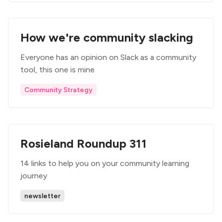
How we're community slacking
Everyone has an opinion on Slack as a community
tool, this one is mine
Community Strategy
Rosieland Roundup 311
14 links to help you on your community learning
journey
newsletter