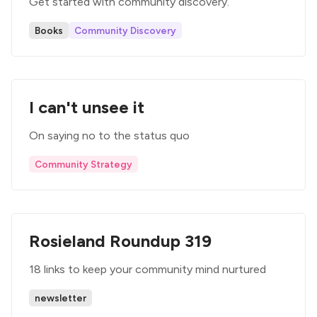
Get started with community discovery.
Books
Community Discovery
I can't unsee it
On saying no to the status quo
Community Strategy
Rosieland Roundup 319
18 links to keep your community mind nurtured
newsletter