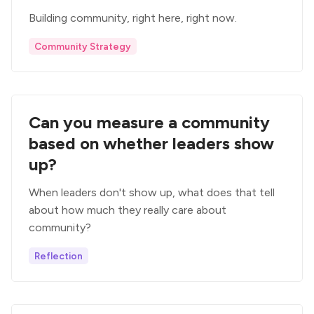
Building community, right here, right now.
Community Strategy
Can you measure a community
based on whether leaders show
up?
When leaders don't show up, what does that tell
about how much they really care about
community?
Reflection